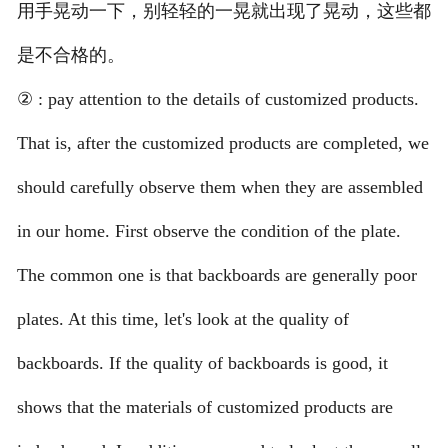
用手晃动一下，别轻轻的一晃就出现了晃动，这些都
是不合格的。
② : pay attention to the details of customized products.
That is, after the customized products are completed, we
should carefully observe them when they are assembled
in our home. First observe the condition of the plate.
The common one is that backboards are generally poor
plates. At this time, let's look at the quality of
backboards. If the quality of backboards is good, it
shows that the materials of customized products are