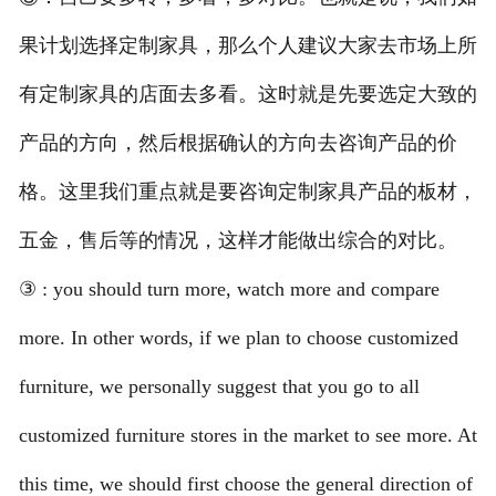
果计划选择定制家具，那么个人建议大家去市场上所
有定制家具的店面去多看。这时就是先要选定大致的
产品的方向，然后根据确认的方向去咨询产品的价
格。这里我们重点就是要咨询定制家具产品的板材，
五金，售后等的情况，这样才能做出综合的对比。
③ : you should turn more, watch more and compare
more. In other words, if we plan to choose customized
furniture, we personally suggest that you go to all
customized furniture stores in the market to see more. At
this time, we should first choose the general direction of