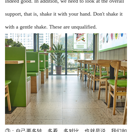
indeed good. In addition, we need to look at the overall
support, that is, shake it with your hand. Don't shake it
with a gentle shake. These are unqualified.
③：自己要多转，多看，多对比。也就是说，我们如