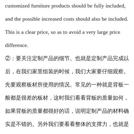
customized furniture products should be fully included,
and the possible increased costs should also be included.
This is a clear price, so as to avoid a very large price
difference.
②：要关注定制产品的细节。也就是定制产品完成以
后，在我们家里组装的时候，我们大家要仔细观察。
先要观察板材所使用的情况。常见的一种就是背板一
般都是很差的板材，这时我们看看背板的质量如何，
如果背板的质量都很好的话，说明定制产品的材料确
实是不错的。另外我们要看看整体的支撑力，也就是