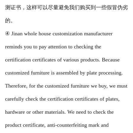
测证书，这样可以尽量避免我们购买到一些假冒伪劣
的。
④ Jinan whole house customization manufacturer
reminds you to pay attention to checking the
certification certificates of various products. Because
customized furniture is assembled by plate processing.
Therefore, for the customized furniture we buy, we must
carefully check the certification certificates of plates,
hardware or other materials. We need to check the
product certificate, anti-counterfeiting mark and