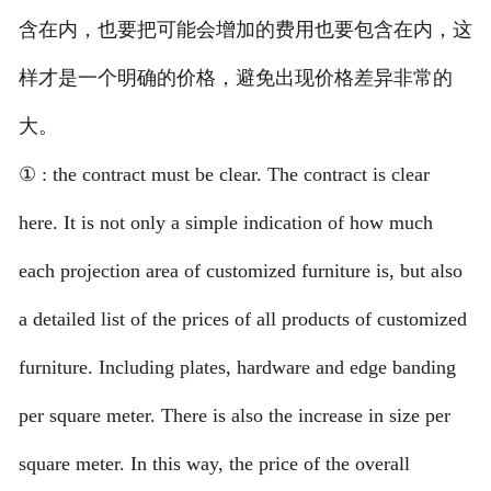
含在内，也要把可能会增加的费用也要包含在内，这
样才是一个明确的价格，避免出现价格差异非常的
大。
① : the contract must be clear. The contract is clear
here. It is not only a simple indication of how much
each projection area of customized furniture is, but also
a detailed list of the prices of all products of customized
furniture. Including plates, hardware and edge banding
per square meter. There is also the increase in size per
square meter. In this way, the price of the overall