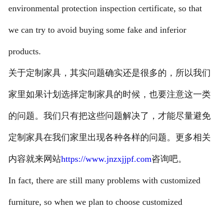
environmental protection inspection certificate, so that
we can try to avoid buying some fake and inferior
products.
关于定制家具，其实问题确实还是很多的，所以我们
家里如果计划选择定制家具的时候，也要注意这一类
的问题。我们只有把这些问题解决了，才能尽量避免
定制家具在我们家里出现各种各样的问题。更多相关
内容就来网站
https://www.jnzxjjpf.com
咨询吧。
In fact, there are still many problems with customized
furniture, so when we plan to choose customized