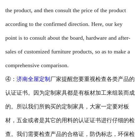
the product, and then consult the price of the product
according to the confirmed direction. Here, our key
point is to consult about the board, hardware and after-
sales of customized furniture products, so as to make a
comprehensive comparison.
④：
济南全屋定制
厂家提醒您要重视检查各类产品的
认证证书。因为定制家具都是有板材加工来组装而成
的。所以我们所购买的定制家具，大家一定要对板
材，五金或者是其它的用料的认证证书进行仔细的检
查。我们需要检查产品的合格证，防伪标志，环保检