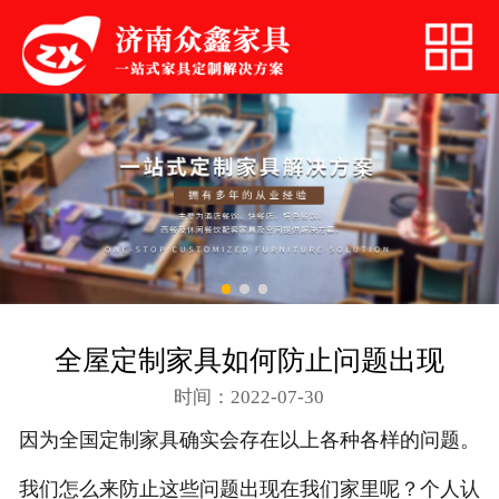
网站首页
关于我们
快餐桌椅
火锅家具
简约家居
沙发卡座
全屋定制家具如何防止问题出现
餐厅桌椅
时间：2022-07-30
联系我们
因为全国定制家具确实会存在以上各种各样的问题。
我们怎么来防止这些问题出现在我们家里呢？个人认