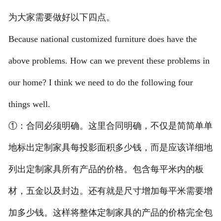
为大家需要做好以下四点。
Because national customized furniture does have the
above problems. How can we prevent these problems in
our home? I think we need to do the following four
things well.
①：合同必须明确。这里合同明确，不仅是简简单单
地标出定制家具每投影面积多少钱，而是应该详细地
列出定制家具所有产品的价格。包含每平米内的板
材，五金以及封边。还有就是尺寸增加每平米需要增
加多少钱。这样将整体定制家具的产品的价格完全包